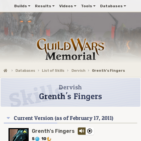
Builds
Results
Videos
Tools
Databases
Databases
List of Skills
Dervish
Grenth's Fingers
Dervish
Grenth's Fingers
Current Version (as of February 17, 2011)
Grenth's Fingers
5
10