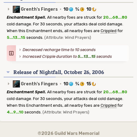
Grenth's Fingers
·
10
¾
10
Enchantment Spell.
All nearby foes are struck for
20...68...80
cold damage. For 30 seconds, your attacks deal cold damage.
When this Enchantment ends, all nearby foes are
Crippled
for
5...13...15
seconds.
(Attribute: Wind Prayers)
Decreased recharge time to 10 seconds
Increased Cripple duration to
5...13...15
seconds
Release of Nightfall, October 26, 2006
Grenth's Fingers
·
10
¾
15
Enchantment Spell.
All nearby foes are struck for
20...68...80
cold damage. For 30 seconds, your attacks deal cold damage.
When this Enchantment ends, all nearby foes are
Crippled
for
4...9...10
seconds.
(Attribute: Wind Prayers)
©2026 Guild Wars Memorial