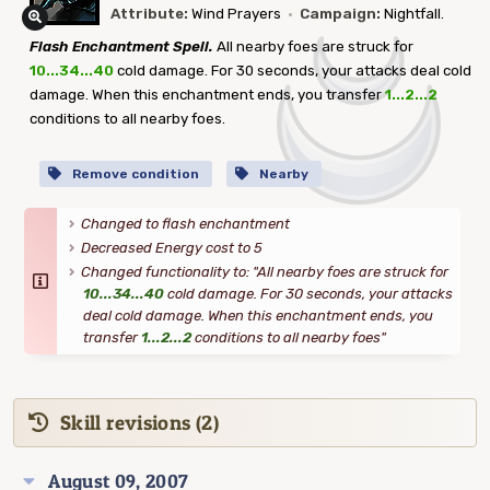
Attribute:
Wind Prayers
·
Campaign:
Nightfall.
Flash Enchantment Spell.
All nearby foes are struck for
10...34...40
cold damage. For 30 seconds, your attacks deal cold
damage. When this enchantment ends, you transfer
1...2...2
conditions to all nearby foes.
Remove condition
Nearby
Changed to flash enchantment
Decreased Energy cost to 5
Changed functionality to: "All nearby foes are struck for
10...34...40
cold damage. For 30 seconds, your attacks
deal cold damage. When this enchantment ends, you
transfer
1...2...2
conditions to all nearby foes"
Skill revisions (2)
August 09, 2007