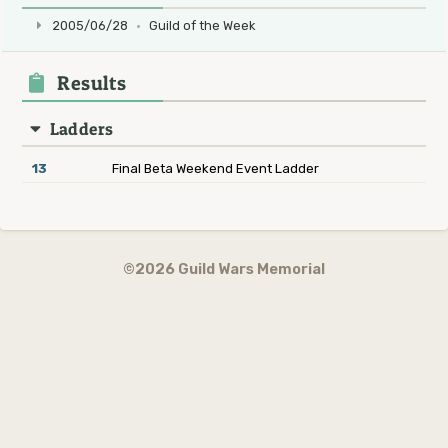
2005/06/28
·
Guild of the Week
Results
Ladders
13
Final Beta Weekend Event Ladder
©2026 Guild Wars Memorial