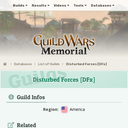
Builds
Results
Videos
Tools
Databases
Databases
List of Guilds
Disturbed Forces [DFx]
Disturbed Forces [DFx]
Guild Infos
Region:
America
Related