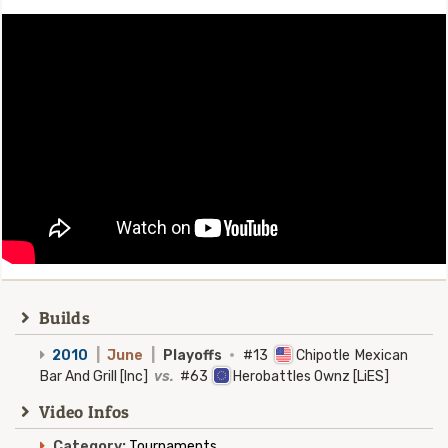
Builds
2010
|
June
|
Playoffs
·
#13
Chipotle Mexican
Bar And Grill [Inc]
vs.
#63
Herobattles Ownz [LiES]
Video Infos
Category:
Tournaments.