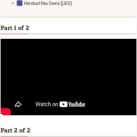
Herobattles Ownz [LiES]
Part 1 of 2
Part 2 of 2