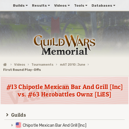
Builds
Results
Videos
Tools
Databases
Videos
Tournaments
mAT 2010: June
First Round Play-Offs
#13 Chipotle Mexican Bar And Grill [Inc]
vs. #63 Herobattles Ownz [LiES]
Guilds
Chipotle Mexican Bar And Grill [Inc]