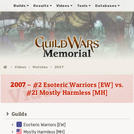
Builds
Results
Videos
Tools
Databases
Videos
Matches
2007
2007
~ #2 Esoteric Warriors [EW] vs.
#21 Mostly Harmless [MH]
Guilds
Esoteric Warriors [EW]
Mostly Harmless [MH]