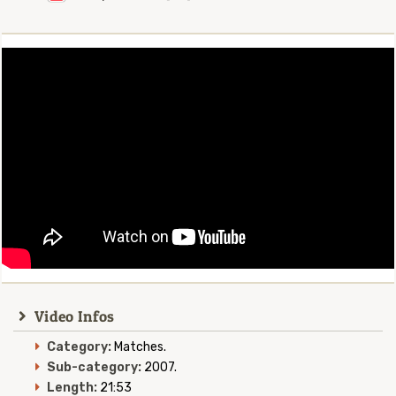
Video Infos
Category:
Matches.
Sub-category:
2007.
Length:
21:53