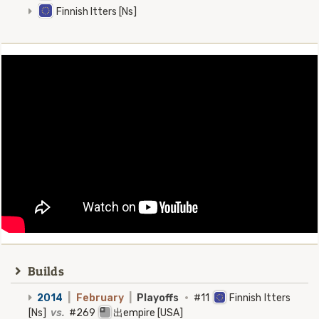
Finnish Itters [Ns]
Builds
2014
|
February
|
Playoffs
·
#11
Finnish Itters
[Ns]
vs.
#269
出empire [USA]