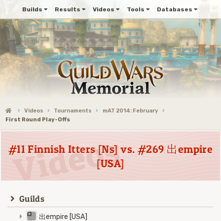
Builds
Results
Videos
Tools
Databases
Videos
Tournaments
mAT 2014: February
First Round Play-Offs
#11 Finnish Itters [Ns] vs. #269 出empire
[USA]
Guilds
出empire [USA]