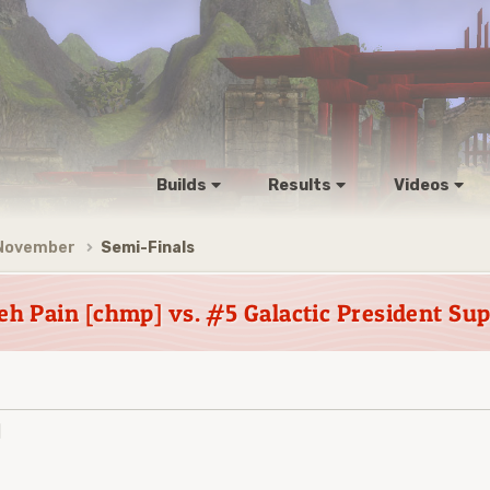
Builds
Results
Videos
 November
Semi-Finals
h Pain [chmp] vs. #5 Galactic President Su
]