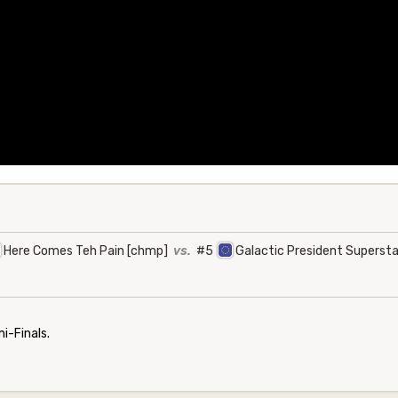
Here Comes Teh Pain [chmp]
vs.
#5
Galactic President Superst
-Finals.