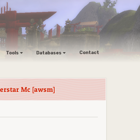
Contact
Tools
Databases
perstar Mc [awsm]