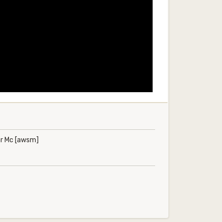
ar Mc [awsm]