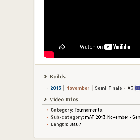
Builds
2013
|
November
|
Semi-Finals
·
#3
Video Infos
Category:
Tournaments.
Sub-category:
mAT 2013: November - Semi
Length:
28:07