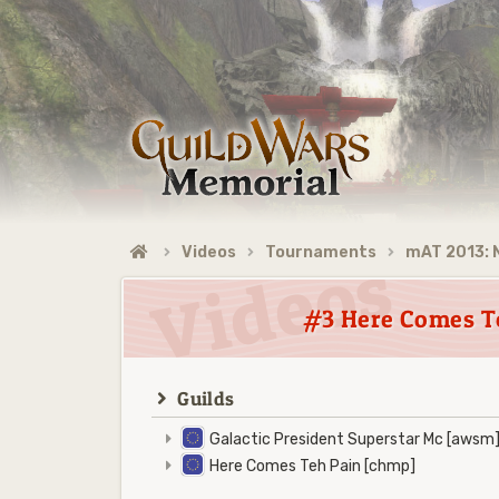
Videos
Tournaments
mAT 2013:
#3 Here Comes Te
Guilds
Galactic President Superstar Mc [awsm
Here Comes Teh Pain [chmp]