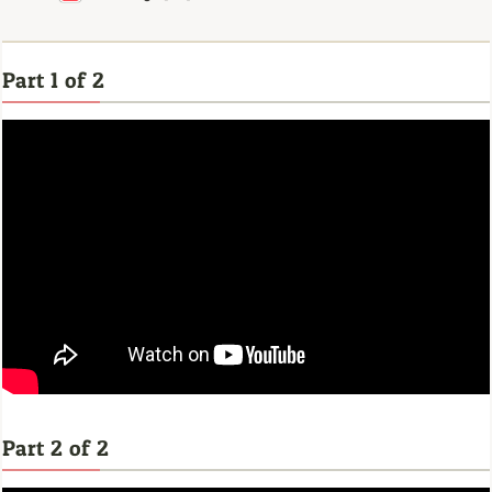
Part 1 of 2
Part 2 of 2