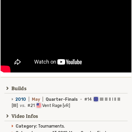
Builds
2010
|
May
|
Quarter-Finals
·
#14
Illl Ill Il I Il Ill
[IIII]
vs.
#21
Vent Rage [vR]
Video Infos
Category:
Tournaments.