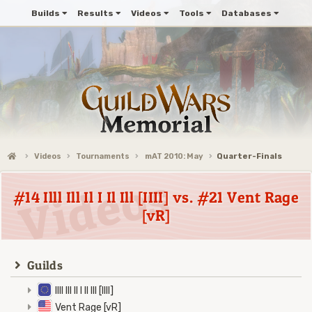
Builds
Results
Videos
Tools
Databases
Videos
Tournaments
mAT 2010: May
Quarter-Finals
#14 Illl Ill Il I Il Ill [IIII] vs. #21 Vent Rage
[vR]
Guilds
Illl Ill Il I Il Ill [IIII]
Vent Rage [vR]