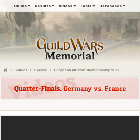
Builds
Results
Videos
Tools
Databases
Videos
Special
European All Star Championship 2012
Quarter-Finals.
Germany vs. France