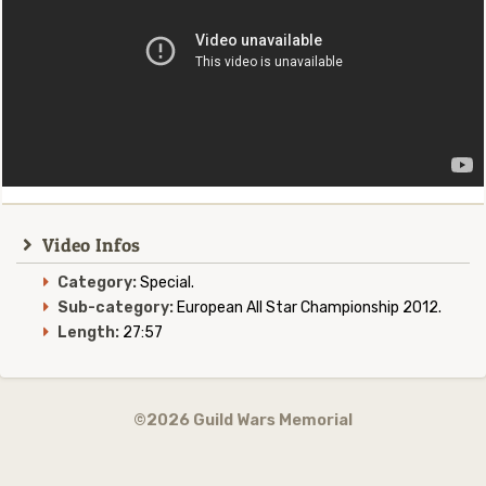
Video Infos
Category:
Special.
Sub-category:
European All Star Championship 2012.
Length:
27:57
©2026 Guild Wars Memorial