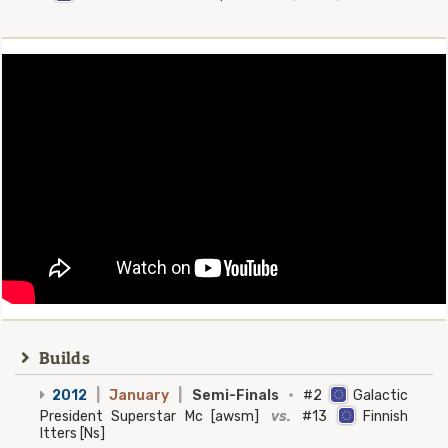
Builds
2012
|
January
|
Semi-Finals
·
#2
Galactic
President Superstar Mc [awsm]
vs.
#13
Finnish
Itters [Ns]