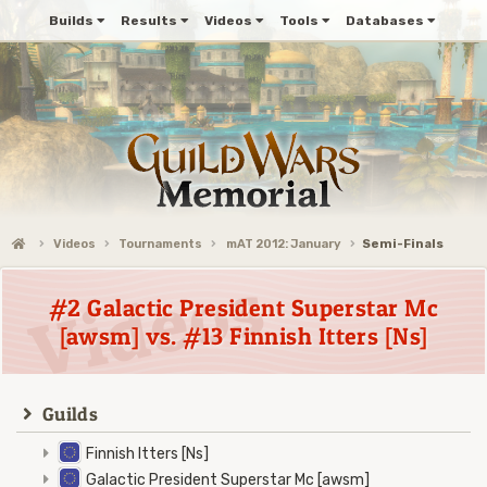
Builds
Results
Videos
Tools
Databases
Videos
Tournaments
mAT 2012: January
Semi-Finals
#2 Galactic President Superstar Mc
[awsm] vs. #13 Finnish Itters [Ns]
Guilds
Finnish Itters [Ns]
Galactic President Superstar Mc [awsm]