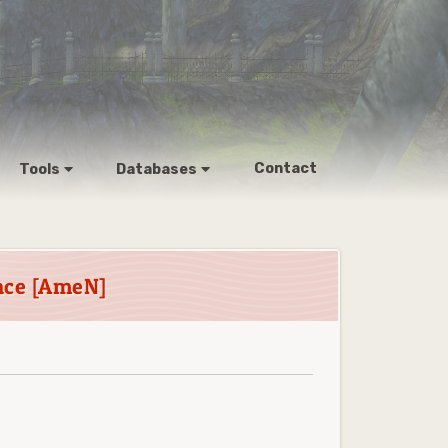
Contact
Tools
Databases
nce [AmeN]