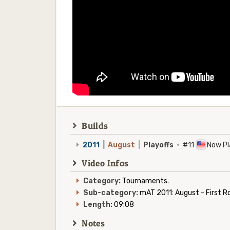
Builds
2011
|
August
|
Playoffs
·
#11
Now Pl
Video Infos
Category:
Tournaments.
Sub-category:
mAT 2011: August - First R
Length:
09:08
Notes