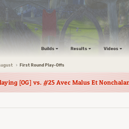
Builds
Results
Videos
August
First Round Play-Offs
laying [OG] vs. #25 Avec Malus Et Nonchala