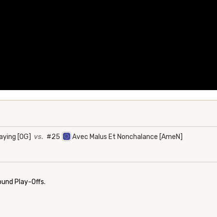
aying [OG]
vs.
#25
Avec Malus Et Nonchalance [AmeN]
ound Play-Offs.