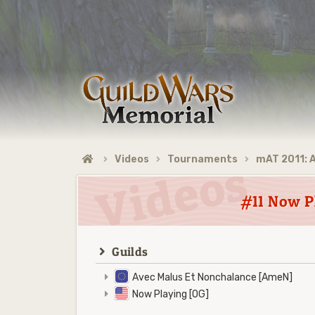
Videos
Tournaments
mAT 2011: 
#11 Now P
Guilds
Avec Malus Et Nonchalance [AmeN]
Now Playing [OG]