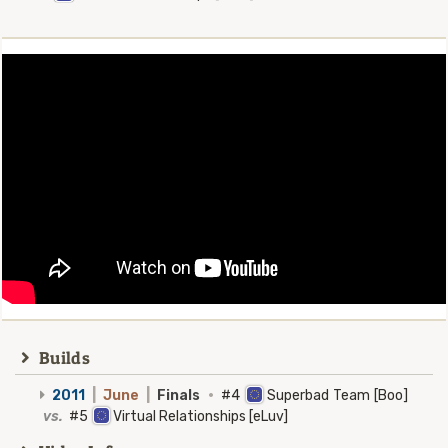
Builds
2011
|
June
|
Finals
·
#4
Superbad Team [Boo]
vs.
#5
Virtual Relationships [eLuv]