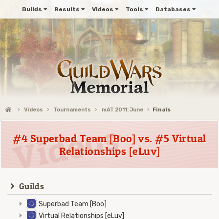
Builds
Results
Videos
Tools
Databases
Videos
Tournaments
mAT 2011: June
Finals
#4 Superbad Team [Boo] vs. #5 Virtual
Relationships [eLuv]
Guilds
Superbad Team [Boo]
Virtual Relationships [eLuv]