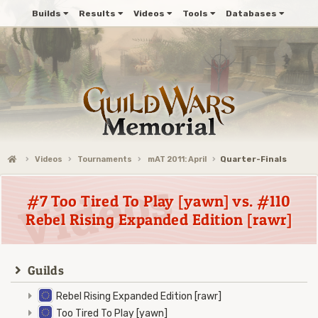
Builds
Results
Videos
Tools
Databases
Videos
Tournaments
mAT 2011: April
Quarter-Finals
#7 Too Tired To Play [yawn] vs. #110
Rebel Rising Expanded Edition [rawr]
Guilds
Rebel Rising Expanded Edition [rawr]
Too Tired To Play [yawn]