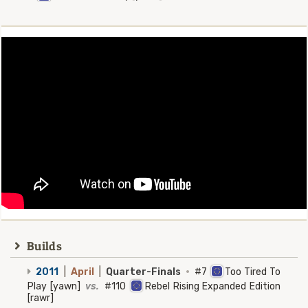
Builds
2011
|
April
|
Quarter-Finals
·
#7
Too Tired To
Play [yawn]
vs.
#110
Rebel Rising Expanded Edition
[rawr]