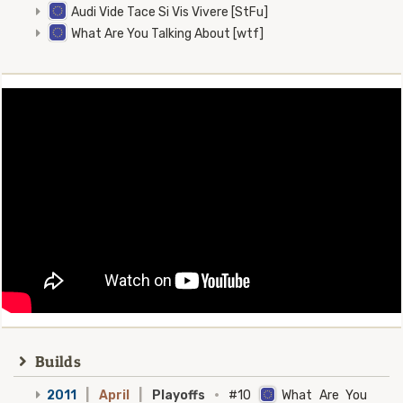
Audi Vide Tace Si Vis Vivere [StFu]
What Are You Talking About [wtf]
Builds
2011
|
April
|
Playoffs
·
#10
What Are You