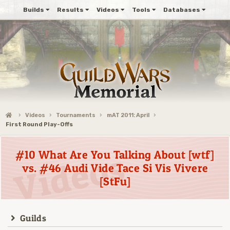
Builds
Results
Videos
Tools
Databases
Videos
Tournaments
mAT 2011: April
First Round Play-Offs
#10 What Are You Talking About [wtf]
vs. #46 Audi Vide Tace Si Vis Vivere
[StFu]
Guilds