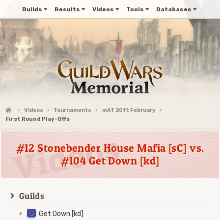
Builds
Results
Videos
Tools
Databases
Videos
Tournaments
mAT 2011: February
First Round Play-Offs
#12 Stonebender House Mafia [sC] vs.
#104 Get Down [kd]
Guilds
Get Down [kd]