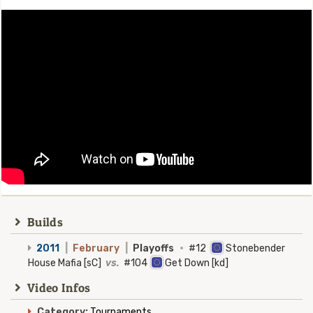
Builds
2011
|
February
|
Playoffs
·
#12
Stonebender
House Mafia [sC]
vs.
#104
Get Down [kd]
Video Infos
Category:
Tournaments.