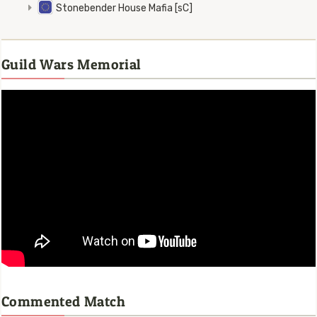
Stonebender House Mafia [sC]
Guild Wars Memorial
Commented Match