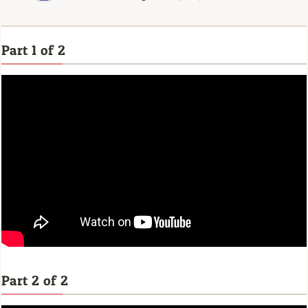
Part 1 of 2
Part 2 of 2