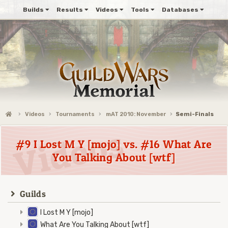
Builds
Results
Videos
Tools
Databases
Videos
Tournaments
mAT 2010: November
Semi-Finals
#9 I Lost M Y [mojo] vs. #16 What Are
You Talking About [wtf]
Guilds
I Lost M Y [mojo]
What Are You Talking About [wtf]