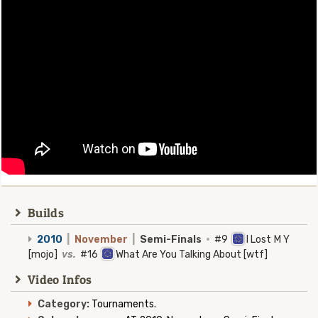
Builds
2010
|
November
|
Semi-Finals
·
#9
I Lost M Y
[mojo]
vs.
#16
What Are You Talking About [wtf]
Video Infos
Category:
Tournaments.