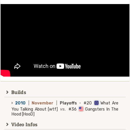
Builds
2010
|
November
|
Playoffs
·
#20
What Are
You Talking About [wtf]
vs.
#36
Gangsters In The
Hood [HooD]
Video Infos