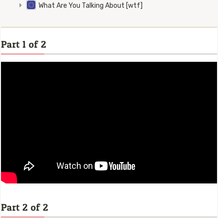
What Are You Talking About [wtf]
Part 1 of 2
Part 2 of 2