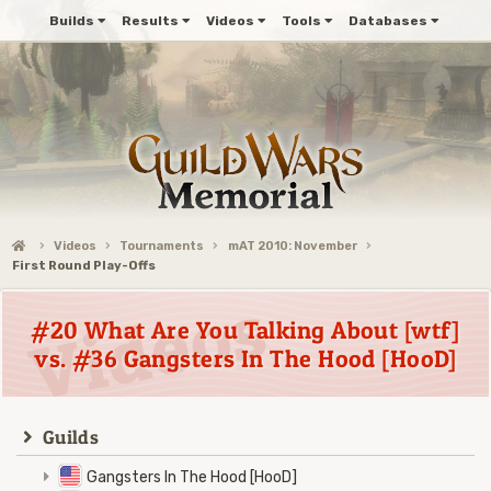
Builds
Results
Videos
Tools
Databases
Videos
Tournaments
mAT 2010: November
First Round Play-Offs
#20 What Are You Talking About [wtf]
vs. #36 Gangsters In The Hood [HooD]
Guilds
Gangsters In The Hood [HooD]