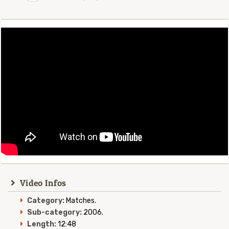
Video Infos
Category:
Matches.
Sub-category:
2006.
Length:
12:48