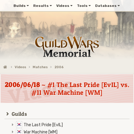
Builds
Results
Videos
Tools
Databases
Videos
Matches
2006
2006/06/18
~ #1 The Last Pride [EvIL] vs.
#11 War Machine [WM]
Guilds
The Last Pride [EvIL]
War Machine [WM]