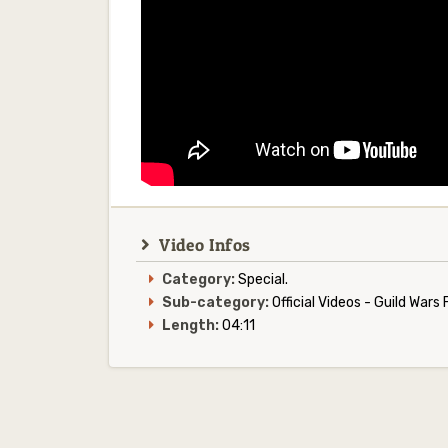
Video Infos
Category:
Special.
Sub-category:
Official Videos - Guild War
Length:
04:11