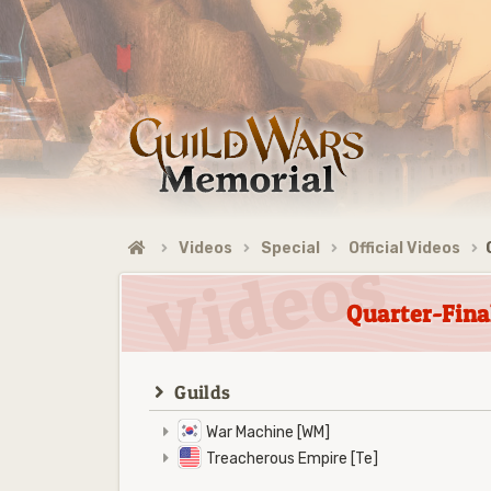
Videos
Special
Official Videos
Quarter-Fina
Guilds
War Machine [WM]
Treacherous Empire [Te]