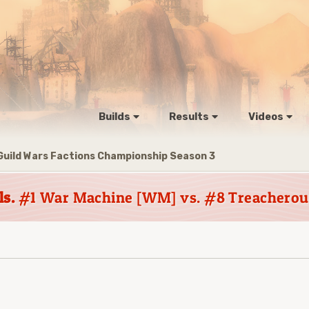
Builds
Results
Videos
Guild Wars Factions Championship Season 3
ls.
#1 War Machine [WM] vs. #8 Treacherous