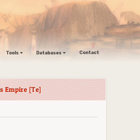
Contact
Tools
Databases
 Empire [Te]