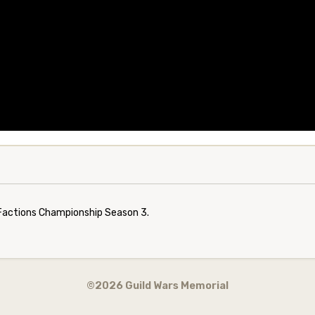
s Factions Championship Season 3.
©2026 Guild Wars Memorial