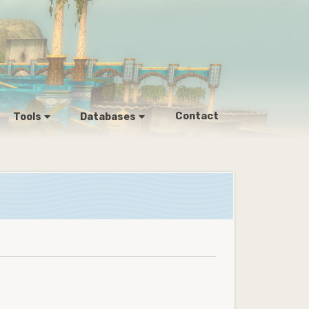
Contact
Tools
Databases