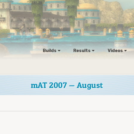
Builds
Results
Videos
mAT 2007 — August