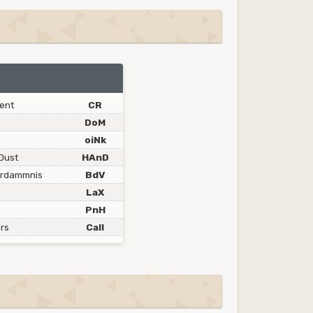
ent
CR
DoM
oiNk
Dust
HAnD
erdammnis
BdV
LaX
PnH
rs
Call