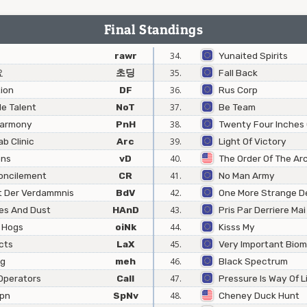
Final Standings
rawr
34.
Yunaited Spirits
요
초딩
35.
Fall Back
ion
DF
36.
Rus Corp
e Talent
NoT
37.
Be Team
Harmony
PnH
38.
Twenty Four Inches 
b Clinic
Arc
39.
Light Of Victory
ons
vD
40.
The Order Of The Ar
oncilement
CR
41.
No Man Army
t Der Verdammnis
BdV
42.
One More Strange D
es And Dust
HAnD
43.
Pris Par Derriere Mai
 Hogs
oiNk
44.
Kisss My
cts
LaX
45.
Very Important Bio
ng
meh
46.
Black Spectrum
Operators
Call
47.
Pressure Is Way Of L
Jpn
SpNv
48.
Cheney Duck Hunt