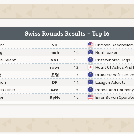
Swiss Rounds Results – Top 16
ons
vD
9.
Crimson Reconcilem
ng
meh
10.
Real Teazer
e Talent
NoT
11.
Prizewinning Hogs
rawr
12.
Heart Of Ashes And 
요
초딩
13.
Bruderschaft Der V
ion
DF
14.
Laxigen Addicts
b Clinic
Arc
15.
Peace And Harmony
Jpn
SpNv
16.
Error Seven Operato