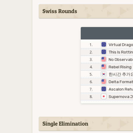
Swiss Rounds
1.
Virtual Drag
2.
This Is Rotti
3.
No Observabl
4.
Rebel Rising
5.
한시간 추가
6.
Delta Format
7.
Ascalon Reha
8.
Supernova 
Single Elimination