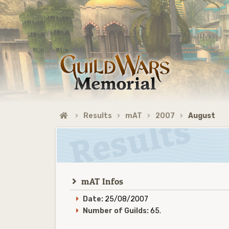
Results
mAT
2007
August
mAT Infos
Date:
25/08/2007
Number of Guilds:
65.