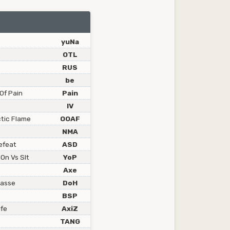
yuNa
OTL
RUS
be
Of Pain
Pain
lV
ctic Flame
OOAF
NMA
efeat
ASD
 On Vs Slt
YoP
Axe
masse
DoH
BSP
ife
AxiZ
TANG