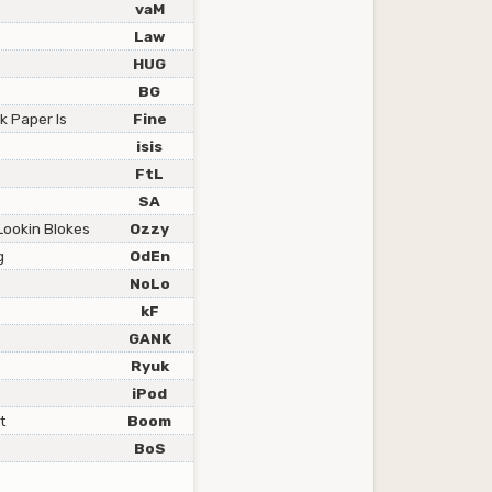
vaM
Law
HUG
BG
k Paper Is
Fine
isis
FtL
SA
Lookin Blokes
Ozzy
g
OdEn
NoLo
kF
GANK
Ryuk
iPod
t
Boom
BoS