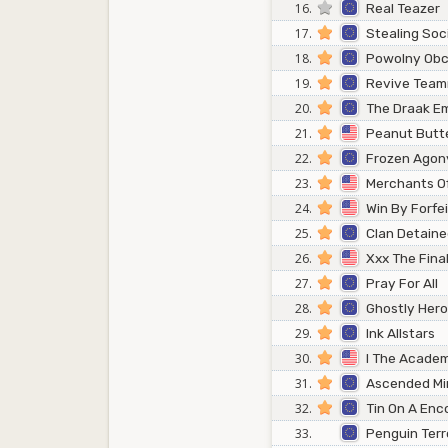
16.
Real Teazer
17.
Stealing Soc
18.
Powolny Obc
19.
Revive Tea
20.
The Draak E
21.
Peanut Butt
22.
Frozen Agon
23.
Merchants Of
24.
Win By Forfei
25.
Clan Detain
26.
Xxx The Fina
27.
Pray For All
28.
Ghostly Her
29.
Ink Allstars
30.
I The Academ
31.
Ascended Mi
32.
Tin On A Enc
33.
Penguin Terr