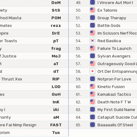
DoM
49.
I Vincere Aut Mori I
iety
StS
50.
Ex Talionis
hod Miasta
POM
51.
Group Therapy
mmates
rezz
52.
Battle Gods
mpire
DrE
53.
Im Scissors Nerf Roc
er Toasts
pT
54.
Red Basilica
y
frag
55.
Failure To Launch
 Justice
MoJ
56.
Sylvan Avengers
t
aT
57.
Outrageously Good 
ed
dT
58.
Ort Der Entspannun
l Thrust Xxx
RIP
59.
Notpron For Love
LOD
60.
Kinetic Fusion
oes
GoH
61.
Kamakazi Tactics
InK
62.
Death Note F T W
y I
iAi
63.
My First Guild Name
nority
aM
64.
Catapult Suicide Cul
ore Fai Nimp Resign
FAST
65.
Baaaaalls Of Steel
orism
Tux