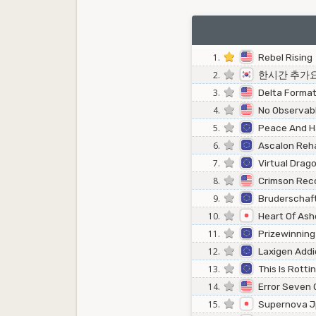
1.
Rebel Rising
2.
한시간 추가
3.
Delta Format
4.
No Observabl
5.
Peace And 
6.
Ascalon Reha
7.
Virtual Drag
8.
Crimson Rec
9.
Bruderschaf
10.
Heart Of Ash
11.
Prizewinning
12.
Laxigen Addi
13.
This Is Rotti
14.
Error Seven 
15.
Supernova 