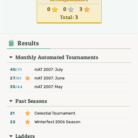
0
0
3
Total:
3
Results
Monthly Automated Tournaments
40
mAT 2007: July
/71
27
mAT 2007: June
/61
35
mAT 2007: May
/44
Past Seasons
21
Celestial Tournament
22
Winterfest 2006 Season
Ladders