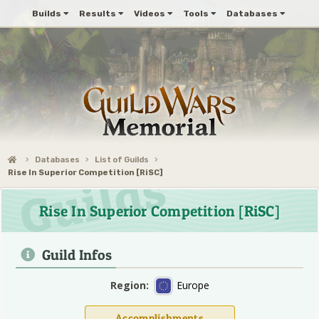
Builds
Results
Videos
Tools
Databases
Databases
List of Guilds
Rise In Superior Competition [RiSC]
Rise In Superior Competition [RiSC]
Guild Infos
Region:
Europe
Accomplishments