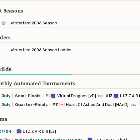
t Seasons
Winterfest 2006 Season
ders
Winterfest 2006 Season Ladder
ilds
thly Automated Tournaments
July
|
Semi-Finals
·
#1
Virtual Dragons [vD]
vs.
#13
L I Z Z A R 
July
|
Quarter-Finals
·
#11
Heart Of Ashes And Dust [HAnD]
vs.
ams
01/04
·
L I Z Z A R D S [Lz]