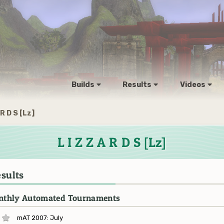
Builds
Results
Videos
 R D S [Lz]
L I Z Z A R D S [Lz]
sults
thly Automated Tournaments
mAT 2007: July