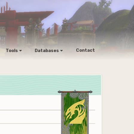
Contact
Tools
Databases