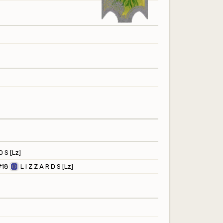
D S [Lz]
#18
L I Z Z A R D S [Lz]