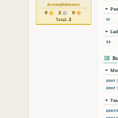
Accomplishments
Pas
0
2
0
Total:
2
12
Lad
33
Bu
Mon
2007
|
2007
|
Te
2007/