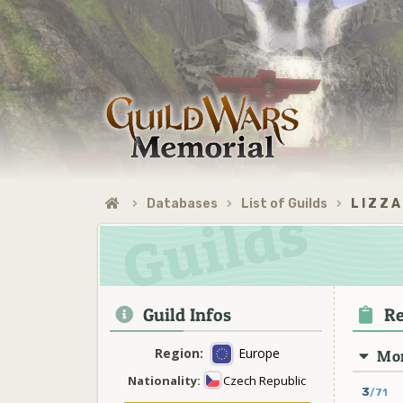
Databases
List of Guilds
L I Z Z A
Guild Infos
Re
Region:
Europe
Mon
Nationality:
Czech Republic
3
/71