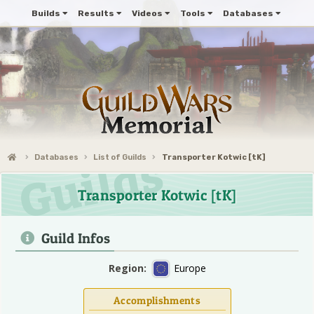
Builds
Results
Videos
Tools
Databases
Databases
List of Guilds
Transporter Kotwic [tK]
Transporter Kotwic [tK]
Guild Infos
Region:
Europe
Accomplishments