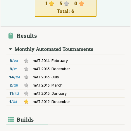
1
5
0
Total:
6
Results
Monthly Automated Tournaments
8
mAT 2014: February
/24
8
mAT 2013: December
/21
14
mAT 2013: July
/24
2
mAT 2013: March
/28
11
mAT 2013: January
/42
1
mAT 2012: December
/34
Builds