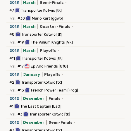
2013
|
March
|
Semi-Finals
·
#7
Transporter Kotwic [tK]
vs.
#30
Mario Kart [ggwp]
2013
|
March
|
Quarter-Finals
·
#8
Transporter Kotwic [tK]
vs.
#19
The Valium Knights [Vk]
2013
|
March
|
Playoffs
·
#11
Transporter Kotwic [tK]
vs.
#17
Ep And Friends [GfG]
2013
|
January
|
Playoffs
·
#2
Transporter Kotwic [tK]
vs.
#13
French Power Team [Frog]
2012
|
December
|
Finals
·
#1
The Last Captain [LaG]
vs.
#3
Transporter Kotwic [tK]
2012
|
December
|
Semi-Finals
·
#3
Transporter Kotwic [tK]