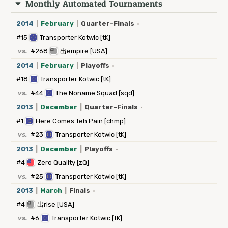
Monthly Automated Tournaments
2014
|
February
|
Quarter-Finals
·
#15
Transporter Kotwic [tK]
vs.
#268
出empire [USA]
2014
|
February
|
Playoffs
·
#18
Transporter Kotwic [tK]
vs.
#44
The Noname Squad [sqd]
2013
|
December
|
Quarter-Finals
·
#1
Here Comes Teh Pain [chmp]
vs.
#23
Transporter Kotwic [tK]
2013
|
December
|
Playoffs
·
#4
Zero Quality [zQ]
vs.
#25
Transporter Kotwic [tK]
2013
|
March
|
Finals
·
#4
出rise [USA]
vs.
#6
Transporter Kotwic [tK]