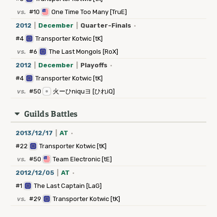
vs.
#10
One Time Too Many [TruE]
2012
|
December
|
Quarter-Finals
·
#4
Transporter Kotwic [tK]
vs.
#6
The Last Mongols [RoX]
2012
|
December
|
Playoffs
·
#4
Transporter Kotwic [tK]
vs.
#50
火ーひniquヨ [ひれiQ]
Guilds Battles
2013/12/17
|
AT
·
#22
Transporter Kotwic [tK]
vs.
#50
Team Electronic [tE]
2012/12/05
|
AT
·
#1
The Last Captain [LaG]
vs.
#29
Transporter Kotwic [tK]