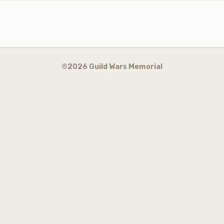
©2026 Guild Wars Memorial