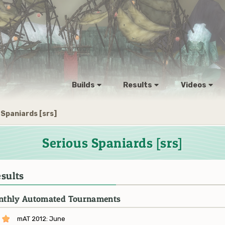
Builds
Results
Videos
 Spaniards [srs]
Serious Spaniards [srs]
sults
thly Automated Tournaments
mAT 2012: June