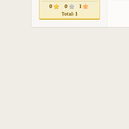
0
0
1
Total:
1