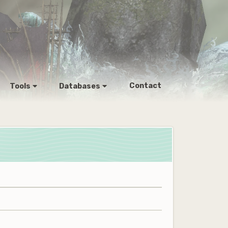
Contact
Tools
Databases