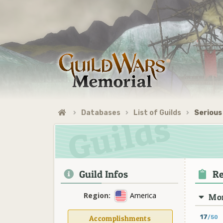
Databases
List of Guilds
Serious
Guild Infos
Re
Region:
America
Mon
17
Accomplishments
/50