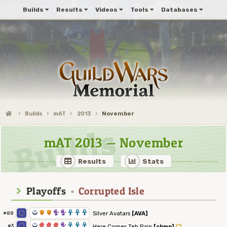
Builds
Results
Videos
Tools
Databases
Builds
mAT
2013
November
mAT 2013 — November
Results
Stats
Playoffs
•
Corrupted Isle
0
1
1
5
5
3
3
3
Silver Avatars
[AVA]
#88
0
6
6
6
5
3
3
3
#3
Here Comes Teh Pain
[chmp]