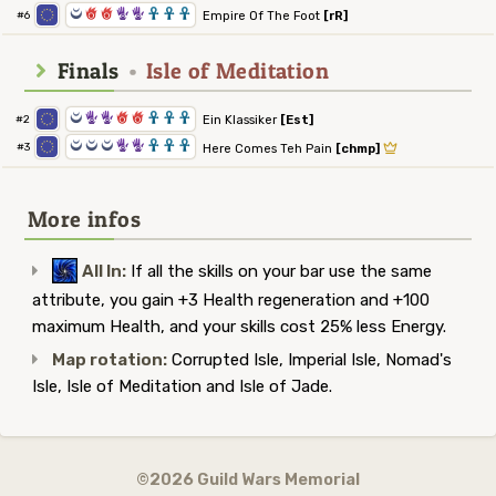
0
6
6
5
5
3
3
3
Empire Of The Foot
[rR]
#6
Finals
•
Isle of Meditation
0
5
5
6
6
3
3
3
Ein Klassiker
[Est]
#2
0
0
0
5
5
3
3
3
#3
Here Comes Teh Pain
[chmp]
More infos
All In:
If all the skills on your bar use the same
attribute, you gain +3 Health regeneration and +100
maximum Health, and your skills cost 25% less Energy.
Map rotation:
Corrupted Isle, Imperial Isle, Nomad's
Isle, Isle of Meditation and Isle of Jade.
©2026 Guild Wars Memorial