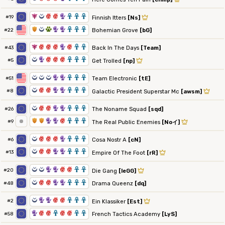
7
0
6
6
5
3
3
3
#19
Finnish Itters
[Ns]
1
0
2
5
5
3
3
3
Bohemian Grove
[bG]
#22
7
6
6
6
5
6
3
3
Back In The Days
[Team]
#43
0
5
6
6
6
3
3
3
#5
Get Trolled
[np]
0
0
0
5
5
3
3
3
Team Electronic
[tE]
#51
0
6
6
5
5
3
3
3
#8
Galactic President Superstar Mc
[awsm]
0
6
6
5
5
3
3
3
The Noname Squad
[sqd]
#26
1
1
5
5
6
3
3
3
#9
The Real Public Enemies
[Noイ]
0
6
6
6
5
3
3
3
Cosa Nostr A
[cN]
#6
0
6
6
5
5
3
3
3
#13
Empire Of The Foot
[rR]
0
0
5
5
6
6
3
3
#20
Die Gang
[leGG]
0
6
6
5
5
3
3
3
Drama Queenz
[dq]
#48
0
5
5
6
6
3
3
3
#2
Ein Klassiker
[Est]
5
6
6
3
6
6
3
3
French Tactics Academy
[LyS]
#58