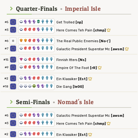
Quarter-Finals
•
Imperial Isle
0
5
5
5
4
3
3
3
Get Trolled
[np]
#5
0
6
6
6
5
3
3
3
#3
Here Comes Teh Pain
[chmp]
1
1
6
6
5
3
3
3
The Real Public Enemies
[Noイ]
#6
0
6
6
5
5
3
3
3
#7
Galactic President Superstar Mc
[awsm]
7
0
6
6
5
3
3
3
Finnish Itters
[Ns]
#15
0
6
6
5
5
3
3
3
#9
Empire Of The Foot
[rR]
0
5
5
6
6
3
3
3
#2
Ein Klassiker
[Est]
0
0
0
2
5
5
3
3
Die Gang
[leGG]
#18
Semi-Finals
•
Nomad's Isle
0
6
6
5
5
3
3
3
Galactic President Superstar Mc
[awsm]
#5
0
6
6
6
5
3
3
3
#3
Here Comes Teh Pain
[chmp]
0
5
5
6
6
3
3
3
#2
Ein Klassiker
[Est]