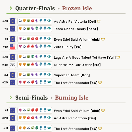
Quarter-Finals
•
Frozen Isle
0
1
2
6
5
3
3
8
#38
Ad Astra Per Victoria
[Dei]
1
0
2
5
4
3
3
8
Team Chaos Theory
[hent]
#6
7
0
2
6
6
3
3
8
#1
Even Edel Said Valium
[oink]
7
0
6
6
5
3
3
8
Zero Quality
[zQ]
#10
1
0
2
4
5
3
3
8
#30
Lags Are A Good Talent Toi Have
[Yuli]
1
1
2
6
5
3
3
8
D0nt H8 쓰3 Cuz U A1nt
[Me]
#48
1
0
2
5
5
3
3
8
Superbad Team
[Boo]
#4
7
6
0
6
5
3
3
8
#20
The Last Stonebender
[sC]
Semi-Finals
•
Burning Isle
7
0
2
6
6
3
3
8
#1
Even Edel Said Valium
[oink]
1
1
6
6
5
3
3
8
Ad Astra Per Victoria
[Dei]
#28
1
1
0
2
4
3
3
8
#11
The Last Stonebender
[sC]