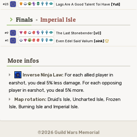
1
0
2
5
4
3
3
8
Lags Are A Good Talent Toi Have
[Yuli]
#23
Finals
•
Imperial Isle
7
6
0
6
5
3
3
8
The Last Stonebender
[sC]
#9
0
7
2
6
6
3
3
8
#1
Even Edel Said Valium
[oink]
More infos
Inverse Ninja Law:
For each allied player in
earshot, you deal 5% less damage. For each opposing
player in earshot, you deal 5% more.
Map rotation:
Druid's Isle, Uncharted Isle, Frozen
Isle, Burning Isle and Imperial Isle.
©2026 Guild Wars Memorial