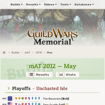
Builds
Results
Videos
Tools
Databases
Builds
mAT
2012
May
mAT 2012 — May
Results
Stats
Playoffs
•
Uncharted Isle
1
1
2
6
5
3
3
3
The Bouncers
[BcS]
#67
7
0
6
6
5
3
3
8
#14
Zero Quality
[zQ]