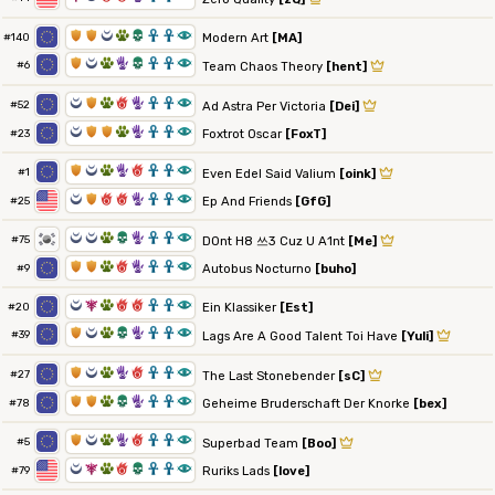
1
1
0
2
4
3
3
8
Modern Art
[MA]
#140
1
0
2
5
4
3
3
8
#6
Team Chaos Theory
[hent]
0
1
2
6
5
3
3
8
#52
Ad Astra Per Victoria
[Dei]
0
1
1
2
5
3
3
8
Foxtrot Oscar
[FoxT]
#23
1
0
2
5
6
3
3
8
#1
Even Edel Said Valium
[oink]
0
1
6
6
5
3
3
8
Ep And Friends
[GfG]
#25
0
0
2
4
5
3
3
8
#75
D0nt H8 쓰3 Cuz U A1nt
[Me]
1
1
2
6
5
3
3
8
Autobus Nocturno
[buho]
#9
0
7
2
6
6
3
3
8
Ein Klassiker
[Est]
#20
1
0
2
4
5
3
3
8
#39
Lags Are A Good Talent Toi Have
[Yuli]
1
0
2
5
6
3
3
8
#27
The Last Stonebender
[sC]
1
1
2
4
5
3
3
8
Geheime Bruderschaft Der Knorke
[bex]
#78
1
0
2
5
6
3
3
8
#5
Superbad Team
[Boo]
0
7
2
6
4
3
3
8
Ruriks Lads
[love]
#79