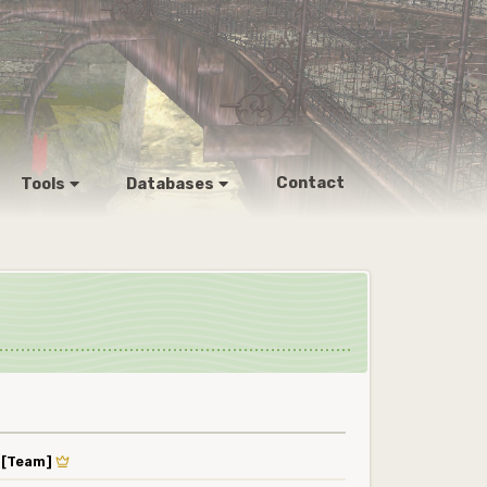
Contact
Tools
Databases
y
[Team]