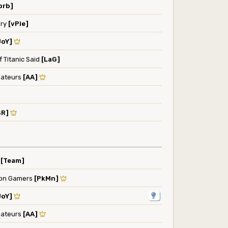
brb]
ery
[vPie]
JoY]
 Titanic Said
[LaG]
ateurs
[AA]
SR]
y
[Team]
on Gamers
[PkMn]
JoY]
ateurs
[AA]