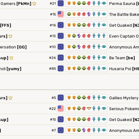
1
1
2
2
6
3
3
8
n Gamers
[PkMn]
#21
Perma Sauna
[
2
1
6
6
5
3
3
8
#15
The Battle Bak
1
1
2
2
6
3
3
8
[FFS]
#16
Get Quaked
[N
1
2
5
6
6
3
3
3
srs]
#13
Even Captain Of
1
2
5
6
6
3
3
8
versation
[QQ]
#10
Anonymous Am
1
1
2
2
6
3
3
8
sup]
#26
Be Team
[be]
1
1
2
2
6
3
3
8
ncil
[yumy]
#85
Husaria Pol
[H
1
1
2
2
6
3
3
8
srs]
#5
Galileo Myster
1
1
2
6
9
3
3
8
#22
Serious Pokem
1
1
2
2
6
3
3
8
sup]
#15
Get Quaked
[N
1
1
2
5
6
3
3
8
]
#7
Anonymous Am