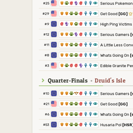
1
2
6
5
6
3
3
8
#25
Serious Pokemo
1
1
2
2
6
3
3
8
#29
Get Good
[GG]
6
5
1
2
6
3
3
8
#9
High Ping Victims
1
1
2
5
6
3
3
8
#12
Serious Gamers
[
1
1
2
2
6
3
3
8
#11
A Little Less Con
1
1
2
2
6
3
3
8
#8
Whats Going On
[
1
2
6
6
5
3
3
8
#3
Edible Granite Pe
Quarter-Finals
•
Druid's Isle
1
1
2
9
6
3
3
8
#10
Serious Gamers
[
1
1
2
2
6
3
3
8
#21
Get Good
[GG]
1
1
2
2
6
3
3
8
#6
Whats Going On
[
1
1
2
2
6
3
3
8
#53
Husaria Pol
[HSR