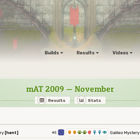
Builds
Results
Videos
mAT 2009 — November
Results
Stats
1
1
2
2
6
3
3
8
ry
[hent]
#5
Galileo Myster