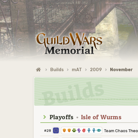
Builds
mAT
2009
November
Playoffs
•
Isle of Wurms
1
1
2
5
6
3
3
8
#28
Team Chaos Theo