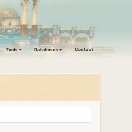
Contact
Tools
Databases