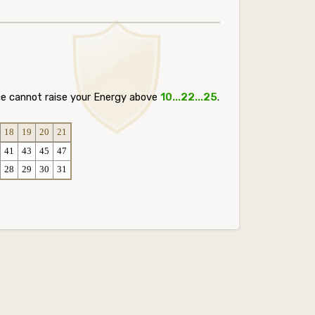
ce cannot raise your Energy above
10...22...25
.
18
19
20
21
41
43
45
47
28
29
30
31