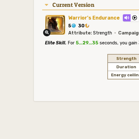
Current Version
Warrior's Endurance
5
30
Attribute:
Strength
·
Campaig
Elite Skill.
For
5...29...35
seconds, you gain 
Strength
Duration
Energy ceili